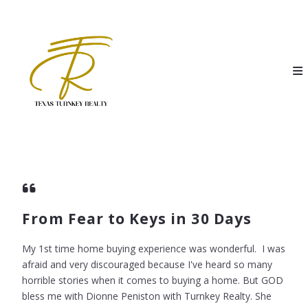
From Fear to Keys in 30 Days
My 1st time home buying experience was wonderful. I was
afraid and very discouraged because I've heard so many
horrible stories when it comes to buying a home. But GOD
bless me with Dionne Peniston with Turnkey Realty. She