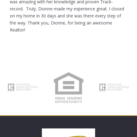
was amazing with her knowledge and proven Track-
record. Truly, Dionne made my experience great. I closed
on my home in 30 days and she was there every step of
the way. Thank you, Dionne, for being an awesome
Realtor!